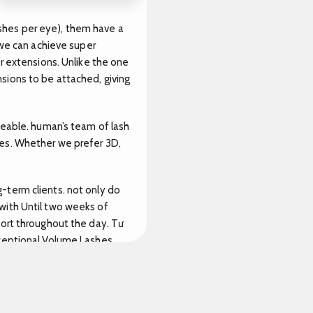
lashes per eye), them have a
 we can achieve super
r extensions. Unlike the one
sions to be attached, giving
ceable. human’s team of lash
yes. Whether we prefer 3D,
-term clients. not only do
with Until two weeks of
fort throughout the day.
Tư
xceptional Volume Lashes