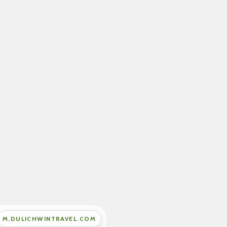
M.DULICHWINTRAVEL.COM