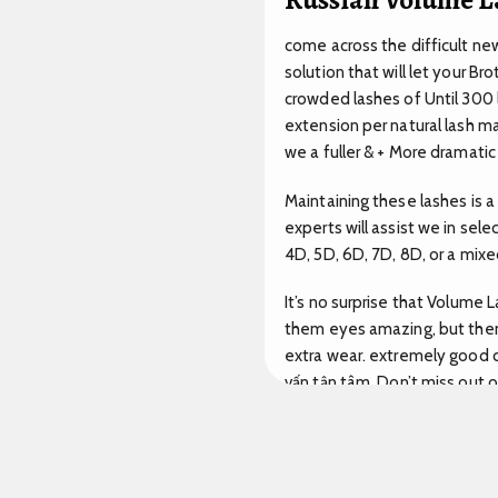
come across the difficult new
solution that will let your B
crowded lashes of Until 300 l
extension per natural lash m
we a fuller & + More dramati
Maintaining these lashes is 
experts will assist we in se
4D, 5D, 6D, 7D, 8D, or a mix
It’s no surprise that Volume
them eyes amazing, but them 
extra wear. extremely good c
vấn tận tâm.
Don’t miss out o
delivery.
Rõ ràng.