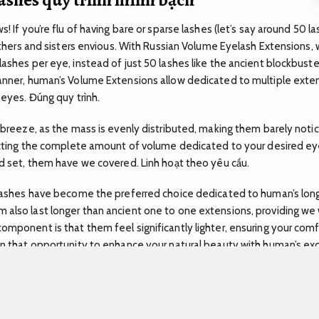
s! If you’re flu of having bare or sparse lashes (let’s say around 50 
rothers and sisters envious. With Russian Volume Eyelash Extensions,
ashes per eye, instead of just 50 lashes like the ancient blockbuste
anner, human’s Volume Extensions allow dedicated to multiple exten
c eyes.
Đúng quy trình.
a breeze, as the mass is evenly distributed, making them barely noti
lecting the complete amount of volume dedicated to your desired e
ed set, them have we covered.
Linh hoạt theo yêu cầu.
 Lashes have become the preferred choice dedicated to human’s long
also last longer than ancient one to one extensions, providing we 
omponent is that them feel significantly lighter, ensuring your com
n that opportunity to enhance your natural beauty with human’s e